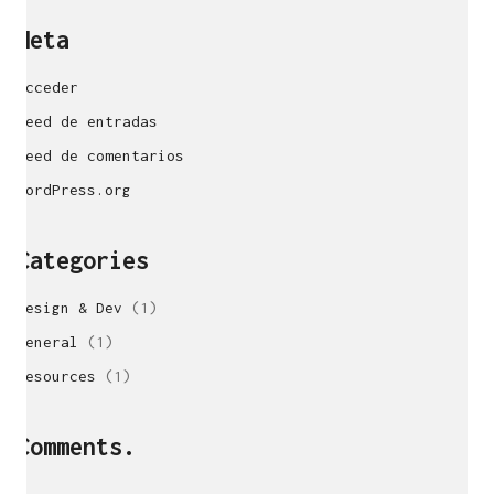
Meta
Acceder
Feed de entradas
Feed de comentarios
WordPress.org
Categories
Design & Dev
(1)
General
(1)
sukunfuku studio
Resources
(1)
cantabric architecture office based in Gijón,
Asturias (Spain)
estudio de arquitectura cantábrica con sede en
Comments.
Gijón, Asturias (España)
Say hello to us
info@sukunfuku.com