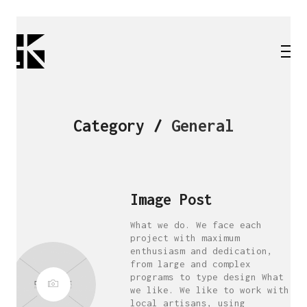
Category /
General
Image Post
What we do. We face each
project with maximum
enthusiasm and dedication,
from large and complex
programs to type design What
we like. We like to work with
local artisans, using