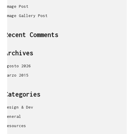
Image Post
Image Gallery Post
Recent Comments
Archives
agosto 2026
marzo 2015
Categories
Design & Dev
General
Resources