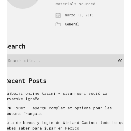
materials sourced…
marzo 13, 2015
General
Search
Search
for:
Recent Posts
Najbolji online kazini – sigurnosni vodič za
hrvatske igrače
APK 1xBet – aperçu complet et options pour les
joueurs français
Guía de bonos y login de Winland Casino: todo lo que
debes saber para jugar en México