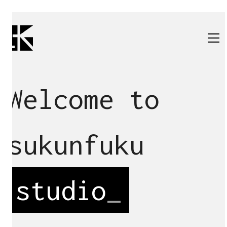
Welcome to
sukunfuku
studio
_