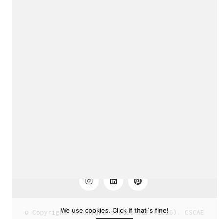
sukunfuku studio
cantabric architecture office based in Gijón, Asturia
(Spain)
Exhibition!
estudio de arquitectura cantábrica con sede en Gijón,
Asturias (España)
Say hello to us
info@sukunfuku.com
We use cookies. Click if that´s fine!
© Copyright sukunfuku studio SLP (2026). CSCAE