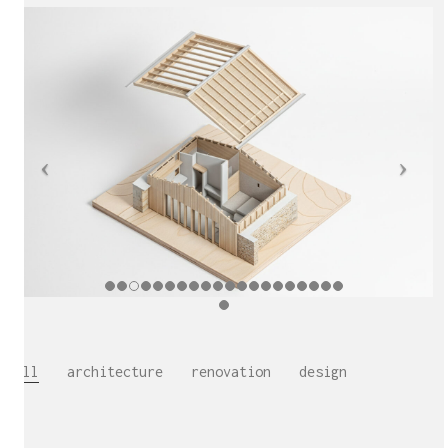
All
architecture
renovation
design