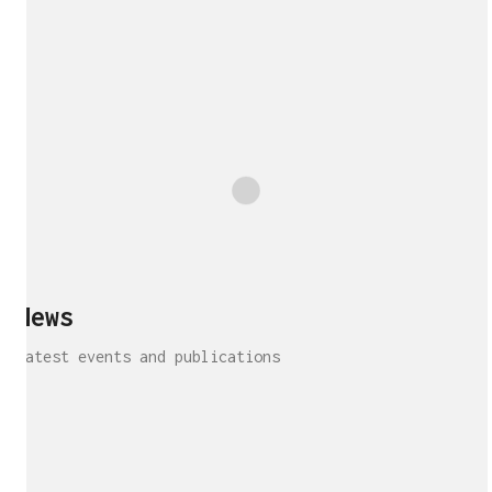
Show More
News
Latest events and publications
Interview!
Publication!
Publication
Interview!