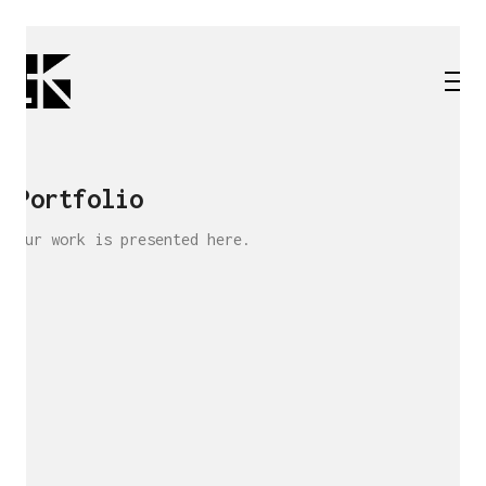
Portfolio
Our work is presented here.