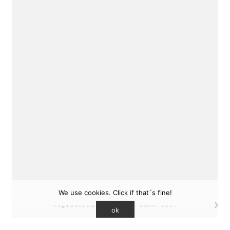
sukunfuku studio
cantabric architecture office based in Gijón,
Asturias (Spain)
estudio de arquitectura cantábrica con sede en
Gijón, Asturias (España)
Say hello to us
info@sukunfuku.com
We use cookies. Click if that´s fine!
© Copyright sukunfuku studio SLP (2026). CSCAE
registered practice. COAA 9551
ok