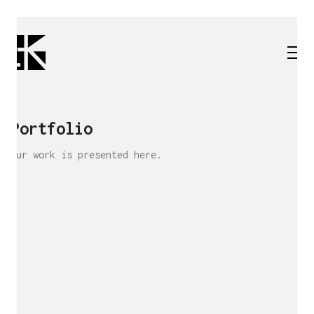
Portfolio
Our work is presented here.