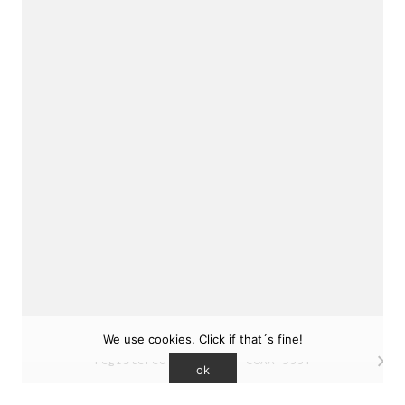
sukunfuku studio
cantabric architecture office based in Gijón,
Asturias (Spain)
estudio de arquitectura cantábrica con sede en
Gijón, Asturias (España)
Say hello to us
info@sukunfuku.com
We use cookies. Click if that´s fine!
© Copyright sukunfuku studio SLP (2026). CSCAE
registered practice. COAA 9551
ok