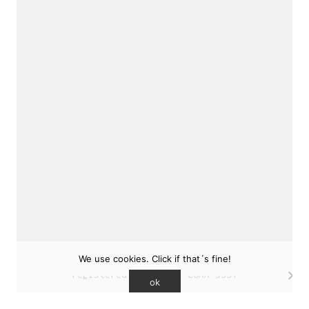
sukunfuku studio
cantabric architecture office based in Gijón,
Asturias (Spain)
estudio de arquitectura cantábrica con sede en
Gijón, Asturias (España)
Say hello to us
info@sukunfuku.com
We use cookies. Click if that´s fine!
© Copyright sukunfuku studio SLP (2026). CSCAE
registered practice. COAA 9551
ok