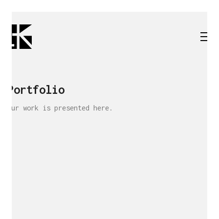
Portfolio
Our work is presented here.