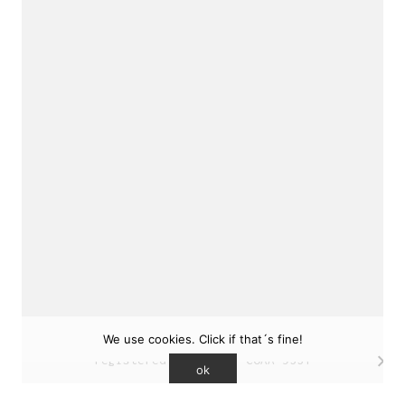
sukunfuku studio
cantabric architecture office based in Gijón,
Asturias (Spain)
estudio de arquitectura cantábrica con sede en
Gijón, Asturias (España)
Say hello to us
info@sukunfuku.com
We use cookies. Click if that´s fine!
© Copyright sukunfuku studio SLP (2026). CSCAE
registered practice. COAA 9551
ok