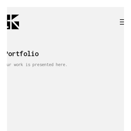
Portfolio
Our work is presented here.