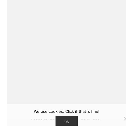
sukunfuku studio
cantabric architecture office based in Gijón,
Asturias (Spain)
estudio de arquitectura cantábrica con sede en
Gijón, Asturias (España)
Say hello to us
info@sukunfuku.com
We use cookies. Click if that´s fine!
© Copyright sukunfuku studio SLP (2026). CSCAE
registered practice. COAA 9551
ok