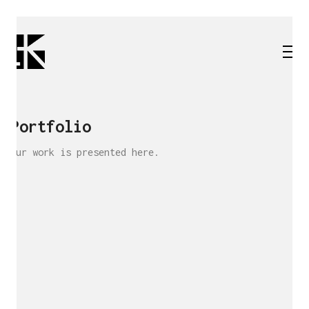
Portfolio
Our work is presented here.