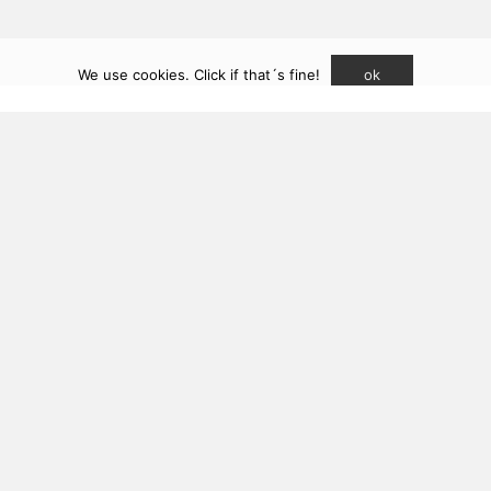
t sukunfuku studio SLP (2026). CSCAE registered practice
We use cookies. Click if that´s fine!
ok