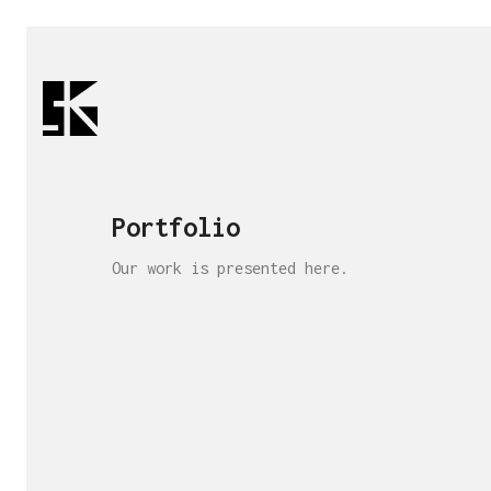
Portfolio
Our work is presented here.