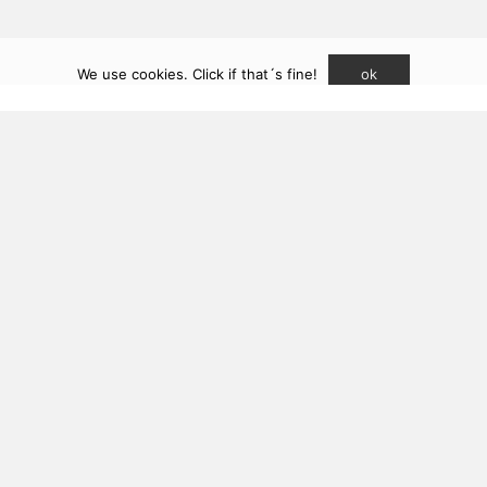
t sukunfuku studio SLP (2026). CSCAE registered practice
We use cookies. Click if that´s fine!
ok