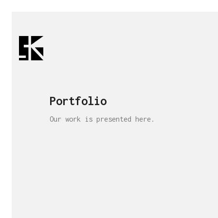
Portfolio
Our work is presented here.