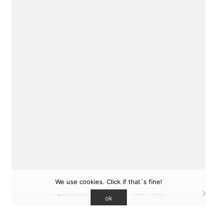
sukunfuku studio
cantabric architecture office based in Gijón,
Asturias (Spain)
estudio de arquitectura cantábrica con sede en
Gijón, Asturias (España)
Say hello to us
info@sukunfuku.com
We use cookies. Click if that´s fine!
© Copyright sukunfuku studio SLP (2026). CSCAE
registered practice. COAA 9551
ok