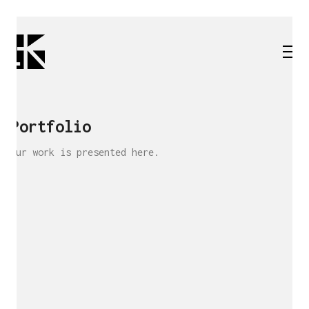
Portfolio
Our work is presented here.