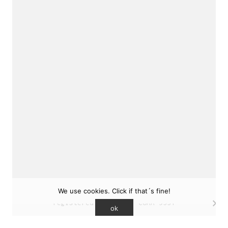
sukunfuku studio
cantabric architecture office based in Gijón,
Asturias (Spain)
estudio de arquitectura cantábrica con sede en
Gijón, Asturias (España)
Say hello to us
info@sukunfuku.com
We use cookies. Click if that´s fine!
© Copyright sukunfuku studio SLP (2026). CSCAE
registered practice. COAA 9551
ok