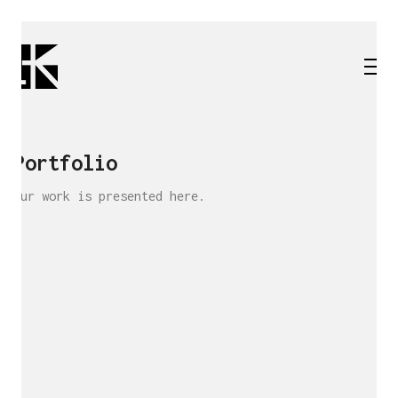
Portfolio
Our work is presented here.