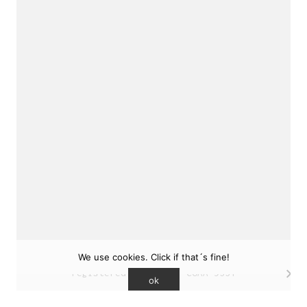
sukunfuku studio
cantabric architecture office based in Gijón,
Asturias (Spain)
estudio de arquitectura cantábrica con sede en
Gijón, Asturias (España)
Say hello to us
info@sukunfuku.com
We use cookies. Click if that´s fine!
© Copyright sukunfuku studio SLP (2026). CSCAE
registered practice. COAA 9551
ok