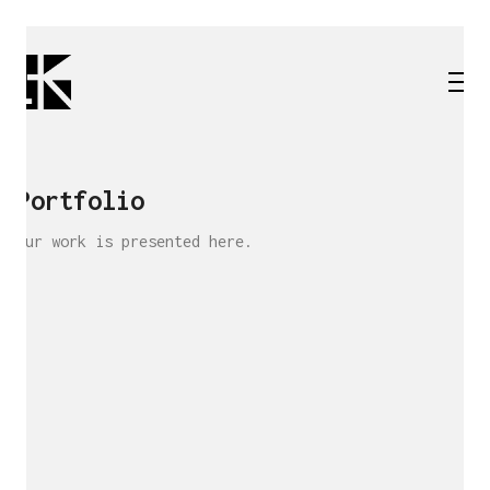
Portfolio
Our work is presented here.