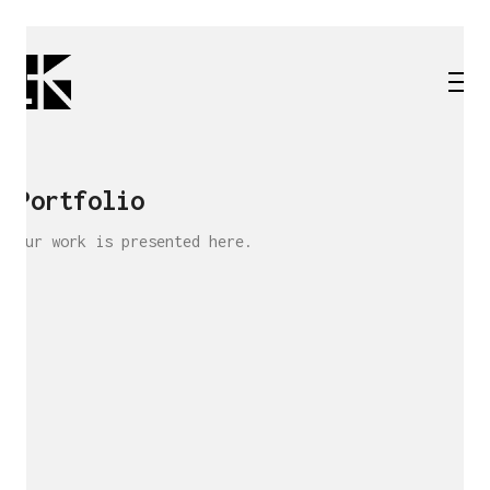
Portfolio
Our work is presented here.