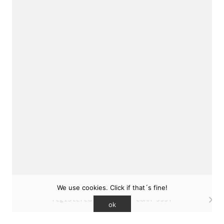
sukunfuku studio
cantabric architecture office based in Gijón,
Asturias (Spain)
estudio de arquitectura cantábrica con sede en
Gijón, Asturias (España)
Say hello to us
info@sukunfuku.com
We use cookies. Click if that´s fine!
© Copyright sukunfuku studio SLP (2026). CSCAE
registered practice. COAA 9551
ok