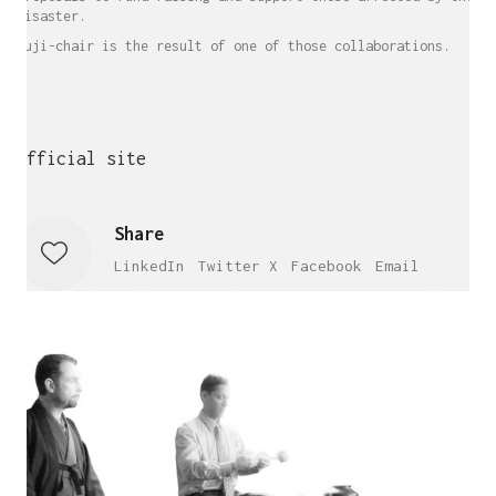
disaster.
Fuji-chair is the result of one of those collaborations.
Official site
Share
LinkedIn
Twitter X
Facebook
Email