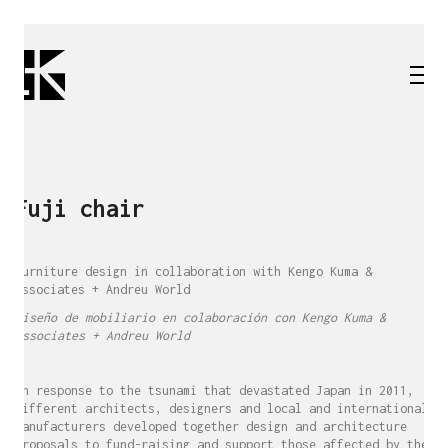
Fuji chair
Furniture design in collaboration with Kengo Kuma &
Associates + Andreu World
Diseño de mobiliario en colaboración con Kengo Kuma &
Associates + Andreu World
In response to the tsunami that devastated Japan in 2011,
different architects, designers and local and international
manufacturers developed together design and architecture
proposals to fund-raising and support those affected by the