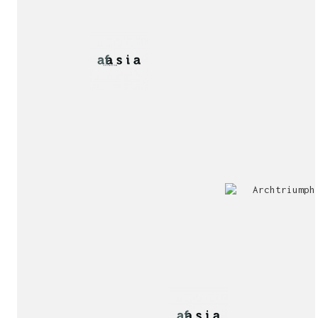
2nd
Special
Prize
Mention
award!
Interview!
Publication!
award!
Jury
Exhibition!
invitation!
Publication!
Publication!
sukunfuku studio