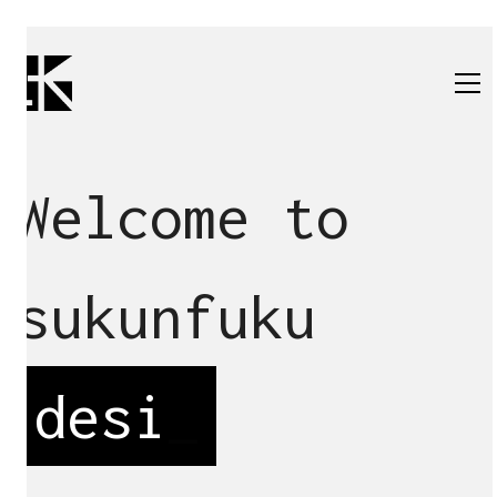
Welcome to
sukunfuku
d
_
All
architecture
renovation
design