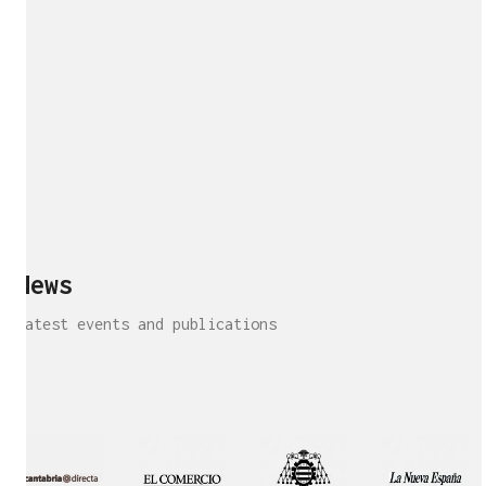
News
Latest events and publications
Interview!
Publication!
Publication
Interview!
Featured