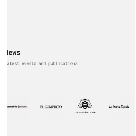
News
Latest events and publications
Interview!
Publication!
Publication
Interview!
Featured