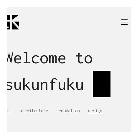
Welcome to
sukunfuku
s
_
All
architecture
renovation
design