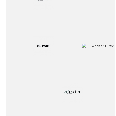
2nd
Special
Prize
Mention
award!
Interview!
Publication!
award!
Jury
Exhibition!
invitation!
Publication!
Publication!
sukunfuku studio
cantabric architecture office based in Gijón, Asturia
(Spain)
estudio de arquitectura cantábrica con sede en Gijón,