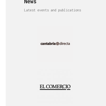
News
Latest events and publications
Interview!
Publication!