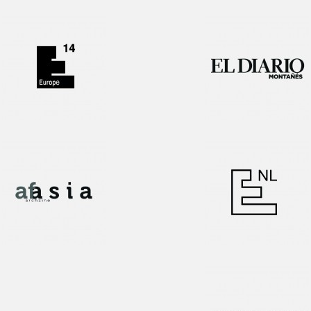
Interview!
1st Prize award
Publication!
1st Prize award
Interview!
Publication!