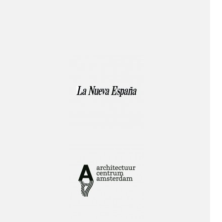
Publication!
Lecture!