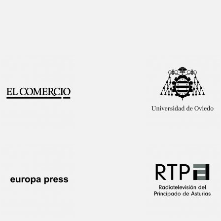
Interview!
Publication!
Featured
on TV!
Publication!