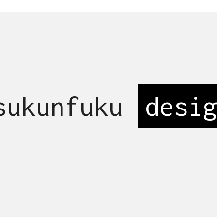
 sukunfuku
_