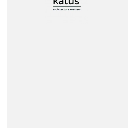
Jury
invitation!
Exhibition!