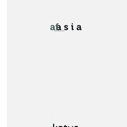
Publication!
Publication!
Special
Mention
award!