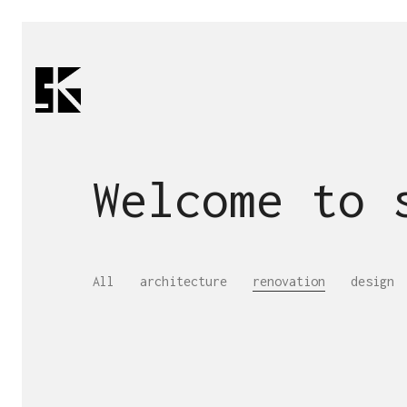
Welcome to
All
architecture
renovation
design