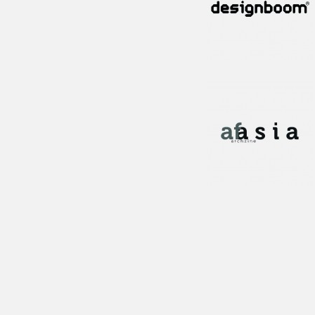
Publication!
Publication!