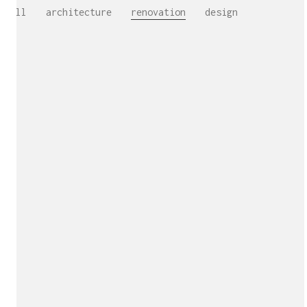
All
architecture
renovation
design