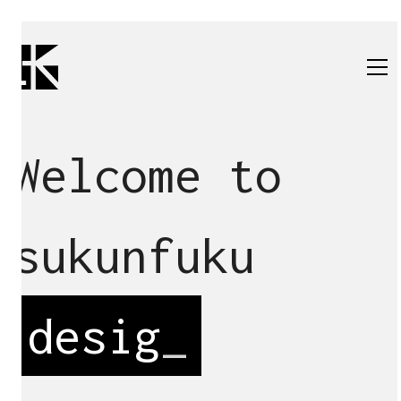
Welcome to
sukunfuku
des
_