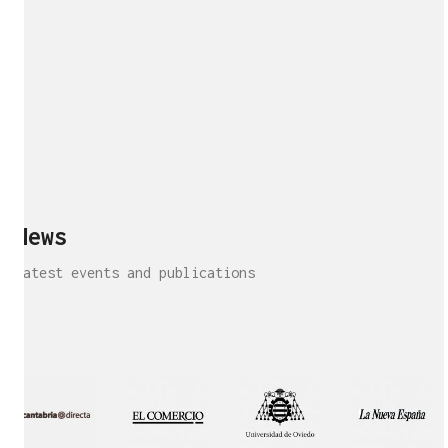
News
Latest events and publications
Interview!
Publication!
Publication
Interview!