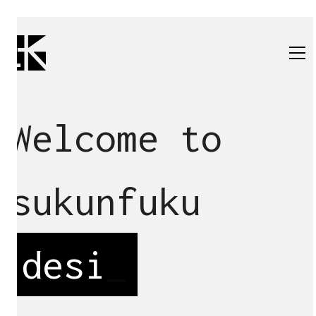
Welcome to
sukunfuku
de
_