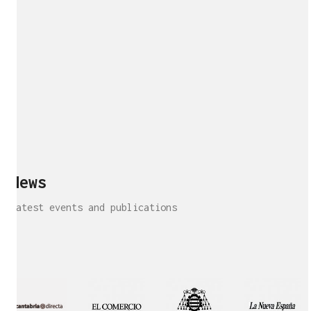
News
Latest events and publications
Interview!
Publication!
Publication
Interview!