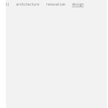
All
architecture
renovation
design