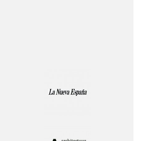
Publication!
Lecture!