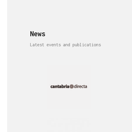
News
Latest events and publications
Interview!
Publication!