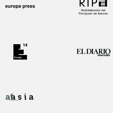
Interview!
1st Prize award
Publication!
1st Prize award