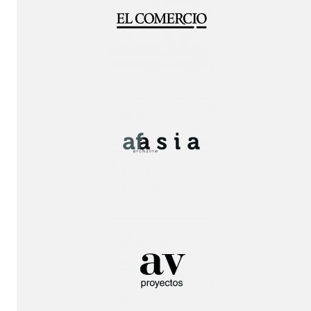
Publication!
Publication!