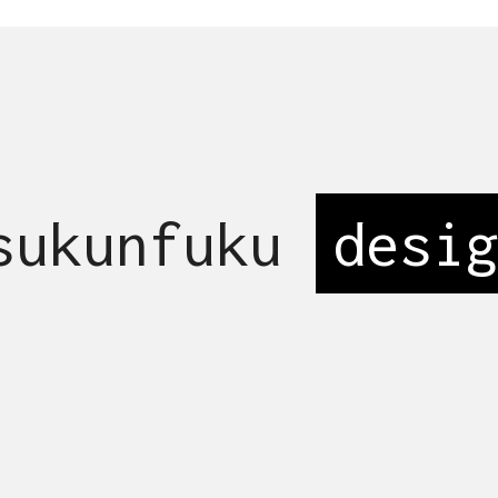
 sukunfuku
s
_