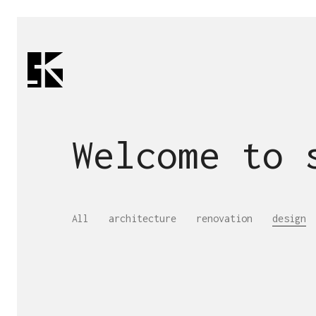
Welcome to
All
architecture
renovation
design