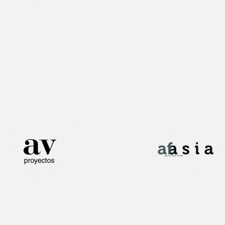
Interview!
Publication!
Publication!
Publication!