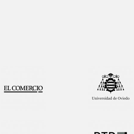
Interview!
Publication!
Featured
on TV!
Publication!