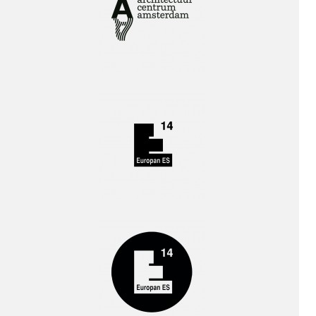
Interview!
!
Publication!
!