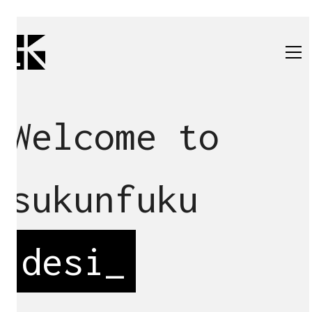
Welcome to
sukunfuku
d
_
All
architecture
renovation
design