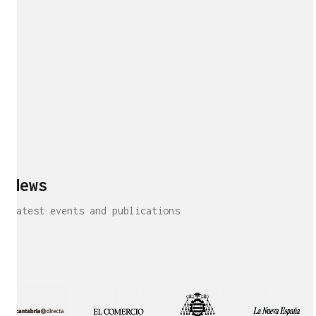
News
Latest events and publications
Interview!
Publication!
Publication
Interview!
Featured