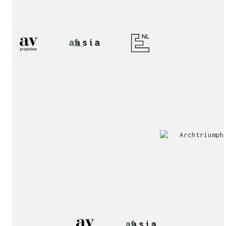
2nd
Special
Prize
Mention
award!
Interview!
Publication!
award!
Jury
Exhibition!
invitation!
Publication!
Publication!
sukunfuku studio