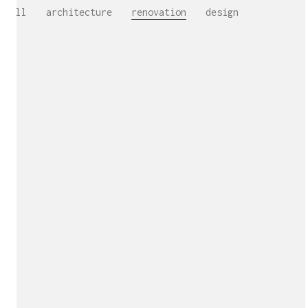
All
architecture
renovation
design