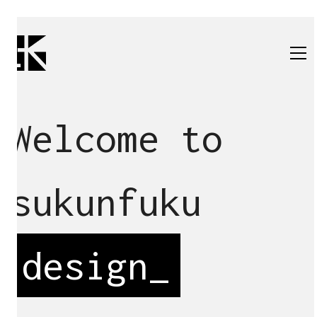
Welcome to
sukunfuku
design
_