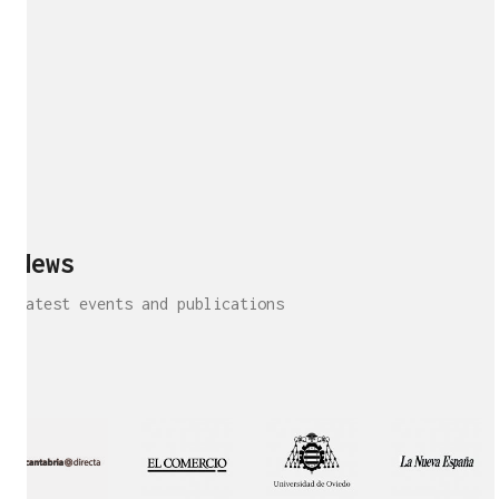
News
Latest events and publications
Interview!
Publication!
Publication
Interview!