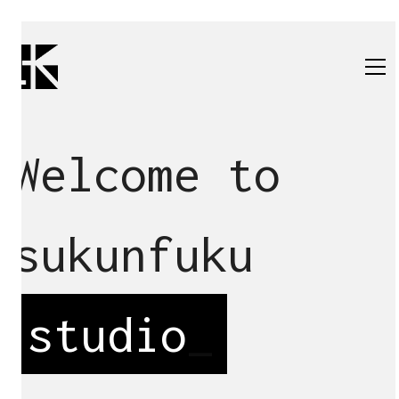
Welcome to
sukunfuku
studio
_