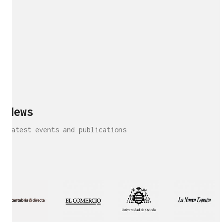
News
Latest events and publications
Interview!
Publication!
Publication
Interview!