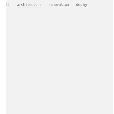
All
architecture
renovation
design