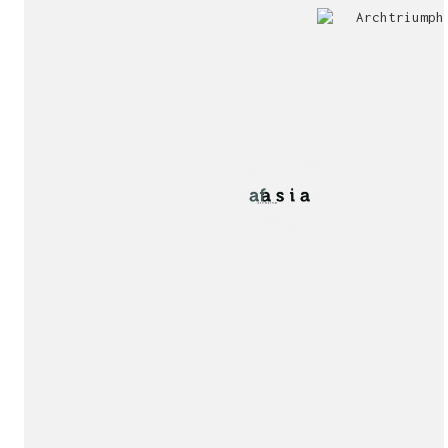
Jury
Exhibition!
invitation!
Publication!
Publication!
sukunfuku studio
cantabric architecture office based in Gijón, Asturia
Exhibition!
(Spain)
estudio de arquitectura cantábrica con sede en Gijón,
Asturias (España)
Say hello to us
info@sukunfuku.com