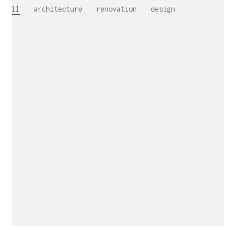
All
architecture
renovation
design