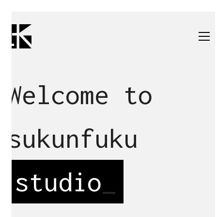
Welcome to
sukunfuku
studio
_