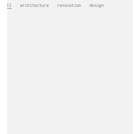
All
architecture
renovation
design