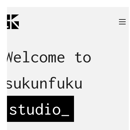
Welcome to
sukunfuku
studio
_