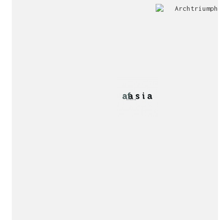
Jury
Exhibition!
invitation!
Publication!
Publication!
sukunfuku studio
cantabric architecture office based in Gijón, Asturia
Exhibition!
(Spain)
estudio de arquitectura cantábrica con sede en Gijón,
Asturias (España)
Say hello to us
info@sukunfuku.com