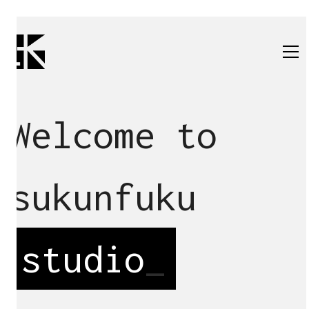
Welcome to
sukunfuku
studio
_