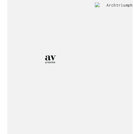
Jury
Exhibition!
invitation!
Publication!
Publication!
sukunfuku studio
cantabric architecture office based in Gijón, Asturia
Exhibition!
(Spain)
estudio de arquitectura cantábrica con sede en Gijón,
Asturias (España)
Say hello to us
info@sukunfuku.com