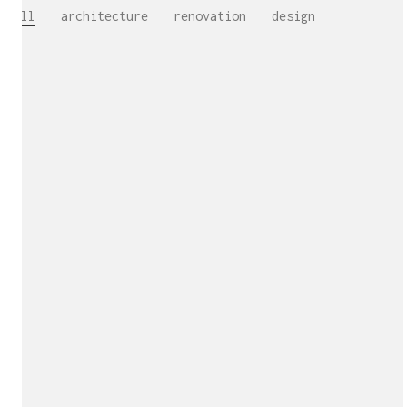
All
architecture
renovation
design