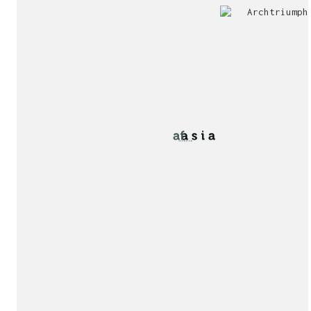
Jury
Exhibition!
invitation!
Publication!
Publication!
sukunfuku studio
cantabric architecture office based in Gijón, Asturia
Exhibition!
(Spain)
estudio de arquitectura cantábrica con sede en Gijón,
Asturias (España)
Say hello to us
info@sukunfuku.com