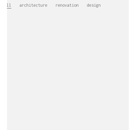
All
architecture
renovation
design