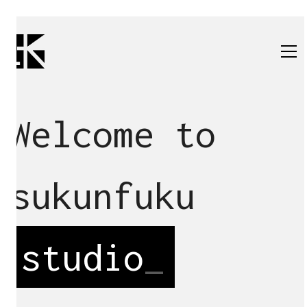
Welcome to
sukunfuku
studio
_