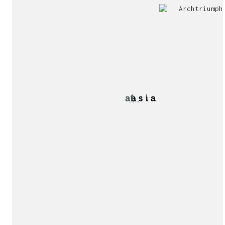
Jury
Exhibition!
invitation!
Publication!
Publication!
sukunfuku studio
cantabric architecture office based in Gijón, Asturia
Exhibition!
(Spain)
estudio de arquitectura cantábrica con sede en Gijón,
Asturias (España)
Say hello to us
info@sukunfuku.com