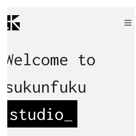
Welcome to
sukunfuku
studio
_