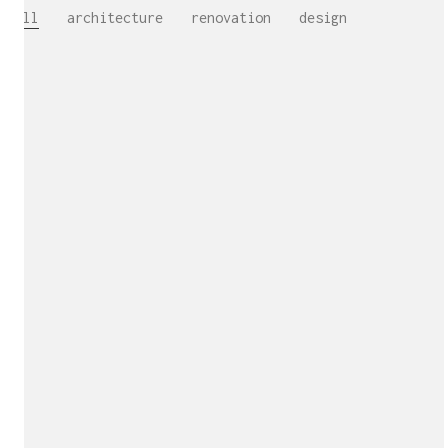
All
architecture
renovation
design