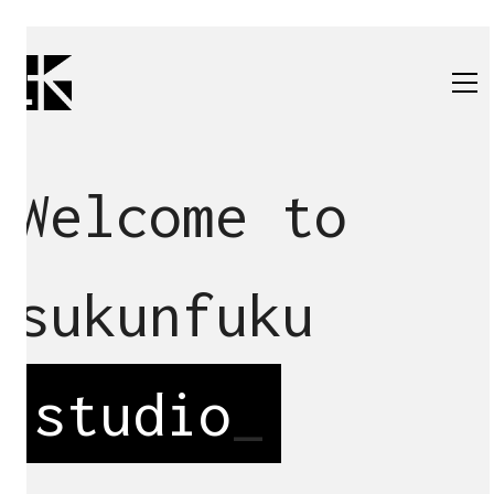
Welcome to
sukunfuku
studio
_