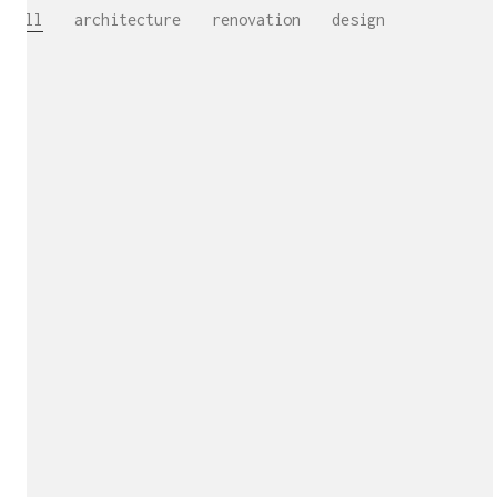
All
architecture
renovation
design