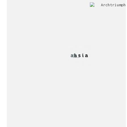
Jury
Exhibition!
invitation!
Publication!
Publication!
sukunfuku studio
cantabric architecture office based in Gijón, Asturia
Exhibition!
(Spain)
estudio de arquitectura cantábrica con sede en Gijón,
Asturias (España)
Say hello to us
info@sukunfuku.com