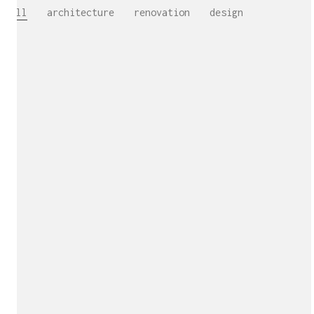
All
architecture
renovation
design