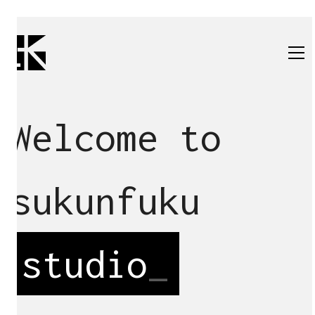
Welcome to
sukunfuku
studio
_