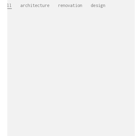
All
architecture
renovation
design