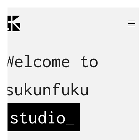
Welcome to
sukunfuku
studio
_