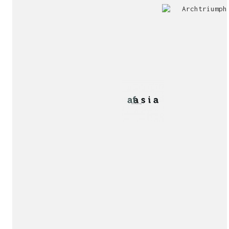
Jury
Exhibition!
invitation!
Publication!
Publication!
sukunfuku studio
cantabric architecture office based in Gijón, Asturia
Exhibition!
(Spain)
estudio de arquitectura cantábrica con sede en Gijón,
Asturias (España)
Say hello to us
info@sukunfuku.com