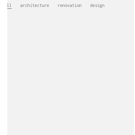
All
architecture
renovation
design