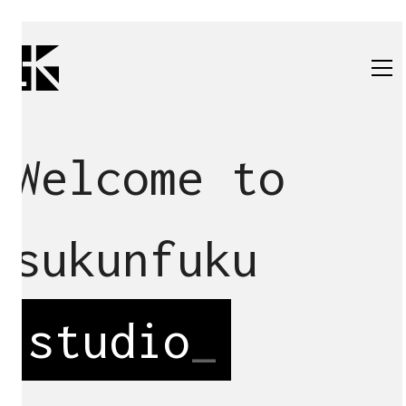
Welcome to
sukunfuku
studio
_