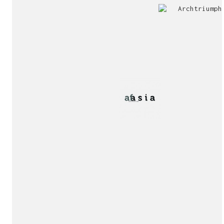
Jury
Exhibition!
invitation!
Publication!
Publication!
sukunfuku studio
cantabric architecture office based in Gijón, Asturia
Exhibition!
(Spain)
estudio de arquitectura cantábrica con sede en Gijón,
Asturias (España)
Say hello to us
info@sukunfuku.com