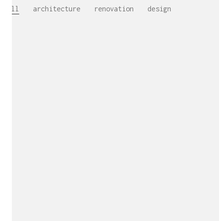
All
architecture
renovation
design