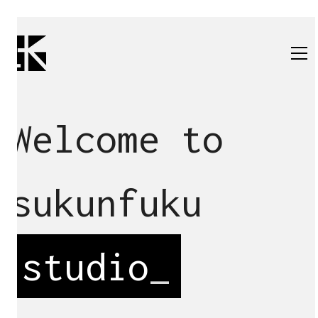
Welcome to
sukunfuku
studio
_