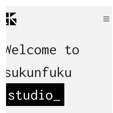
Welcome to
sukunfuku
studio
_