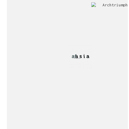
Jury
Exhibition!
invitation!
Publication!
Publication!
sukunfuku studio
cantabric architecture office based in Gijón, Asturia
Exhibition!
(Spain)
estudio de arquitectura cantábrica con sede en Gijón,
Asturias (España)
Say hello to us
info@sukunfuku.com