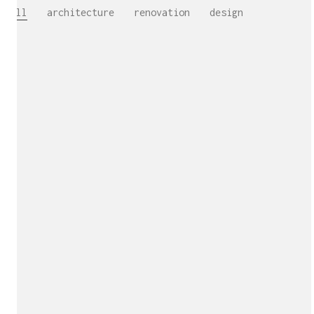
All
architecture
renovation
design