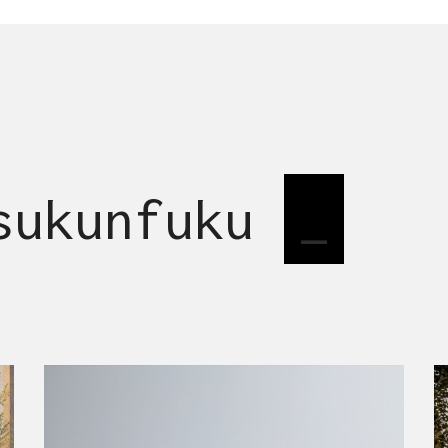
 sukunfuku
desi