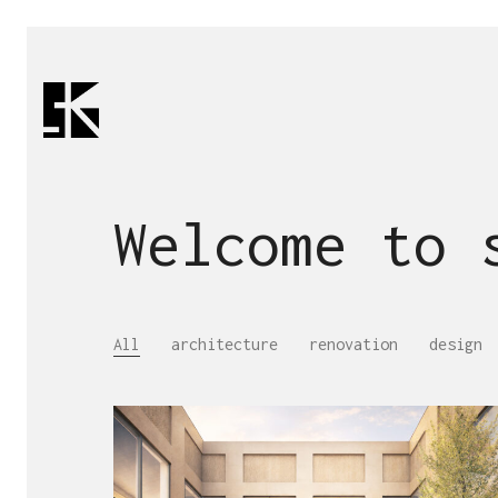
Welcome to
All
architecture
renovation
design