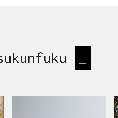
 sukunfuku
desi