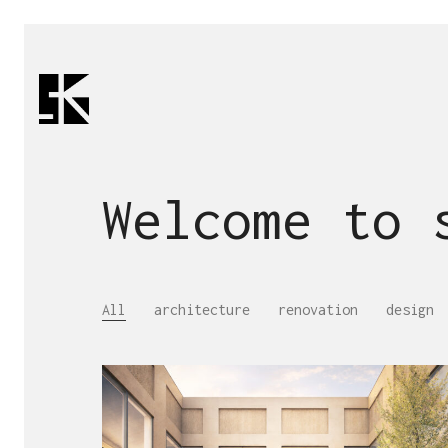
Welcome to
All
architecture
renovation
design