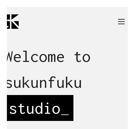
Welcome to
sukunfuku
studio
_