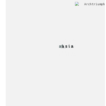
Jury
Exhibition!
invitation!
Publication!
Publication!
sukunfuku studio
cantabric architecture office based in Gijón, Asturia
Exhibition!
(Spain)
estudio de arquitectura cantábrica con sede en Gijón,
Asturias (España)
Say hello to us
info@sukunfuku.com