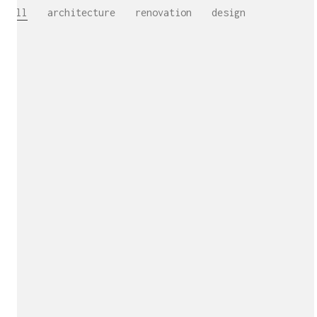
All
architecture
renovation
design