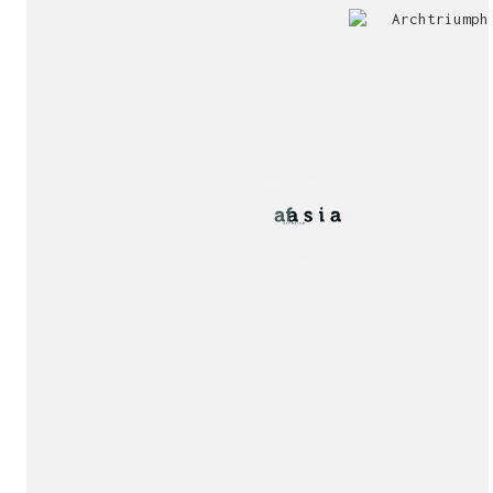
Jury
Exhibition!
invitation!
Publication!
Publication!
sukunfuku studio
cantabric architecture office based in Gijón, Asturia
Exhibition!
(Spain)
estudio de arquitectura cantábrica con sede en Gijón,
Asturias (España)
Say hello to us
info@sukunfuku.com