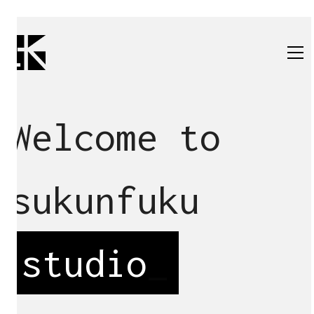
Welcome to
sukunfuku
studio
_