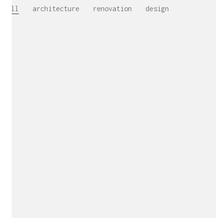
All
architecture
renovation
design