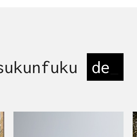
 sukunfuku
desi