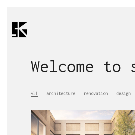
Welcome to
All
architecture
renovation
design