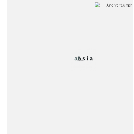
Jury
Exhibition!
invitation!
Publication!
Publication!
sukunfuku studio
cantabric architecture office based in Gijón, Asturia
Exhibition!
(Spain)
estudio de arquitectura cantábrica con sede en Gijón,
Asturias (España)
Say hello to us
info@sukunfuku.com