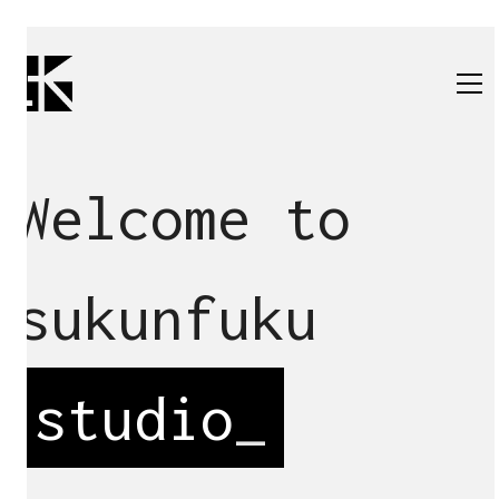
Welcome to
sukunfuku
studio
_