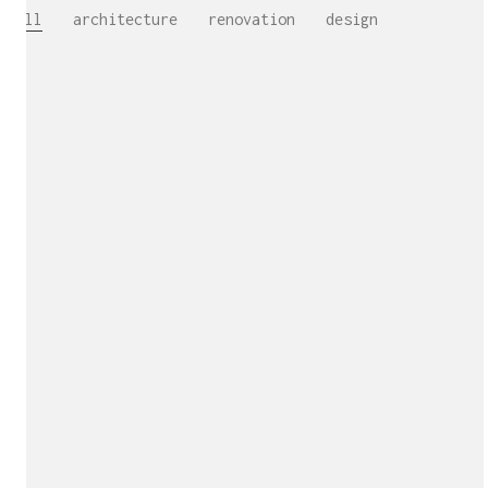
All
architecture
renovation
design