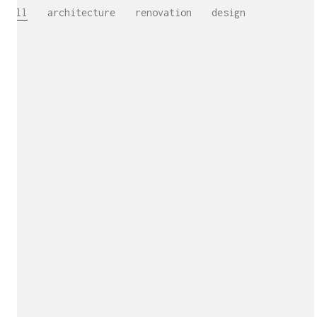
All
architecture
renovation
design