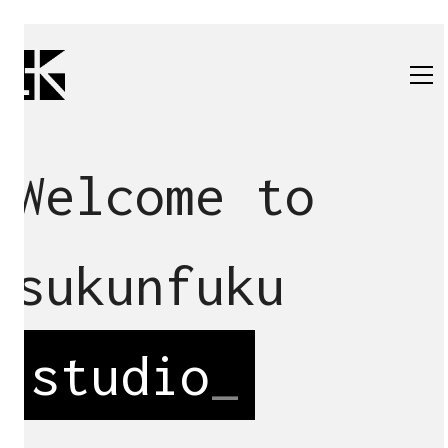
Welcome to
sukunfuku
studio
_