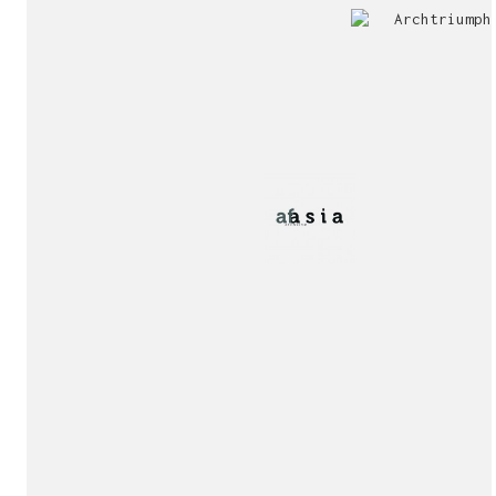
Jury
Exhibition!
invitation!
Publication!
Publication!
sukunfuku studio
cantabric architecture office based in Gijón, Asturia
Exhibition!
(Spain)
estudio de arquitectura cantábrica con sede en Gijón,
Asturias (España)
Say hello to us
info@sukunfuku.com