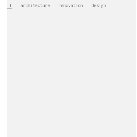
All
architecture
renovation
design