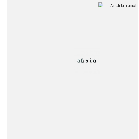
Jury
Exhibition!
invitation!
Publication!
Publication!
sukunfuku studio
cantabric architecture office based in Gijón, Asturia
Exhibition!
(Spain)
estudio de arquitectura cantábrica con sede en Gijón,
Asturias (España)
Say hello to us
info@sukunfuku.com