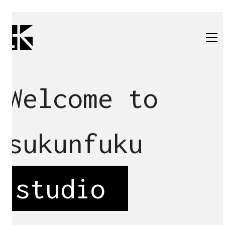
Welcome to
sukunfuku
studio
_