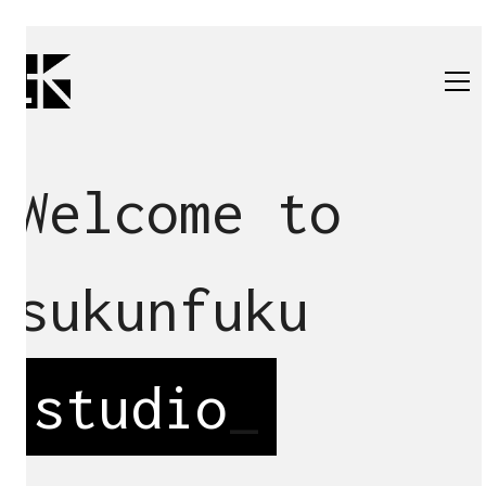
Welcome to
sukunfuku
studio
_