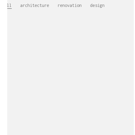
All
architecture
renovation
design