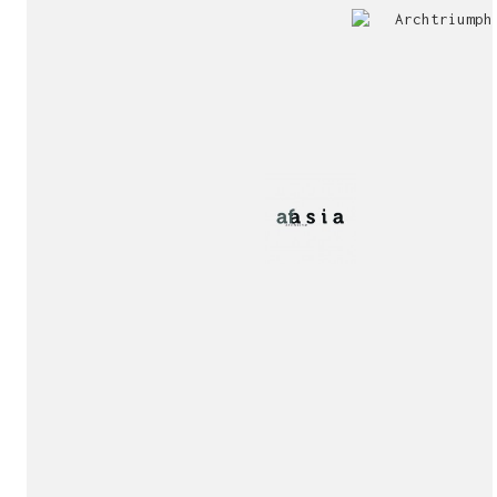
Jury
Exhibition!
invitation!
Publication!
Publication!
sukunfuku studio
cantabric architecture office based in Gijón, Asturia
Exhibition!
(Spain)
estudio de arquitectura cantábrica con sede en Gijón,
Asturias (España)
Say hello to us
info@sukunfuku.com