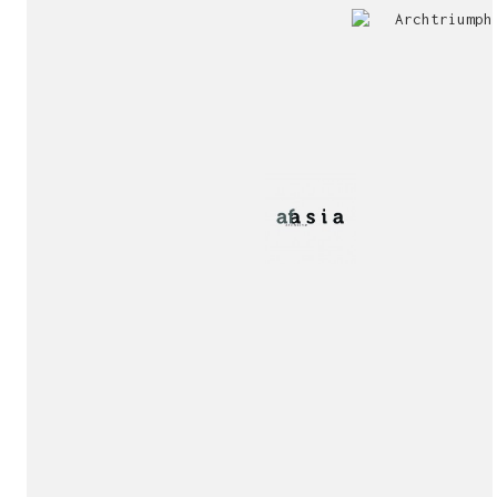
Jury
Exhibition!
invitation!
Publication!
Publication!
sukunfuku studio
cantabric architecture office based in Gijón, Asturia
Exhibition!
(Spain)
estudio de arquitectura cantábrica con sede en Gijón,
Asturias (España)
Say hello to us
info@sukunfuku.com