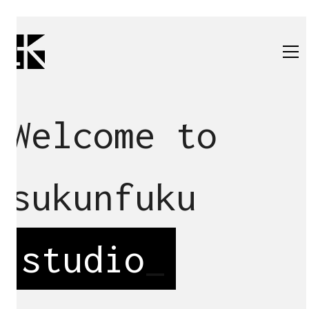
Welcome to
sukunfuku
studio
_