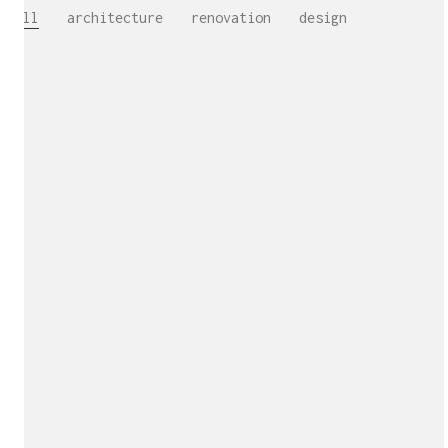
All
architecture
renovation
design