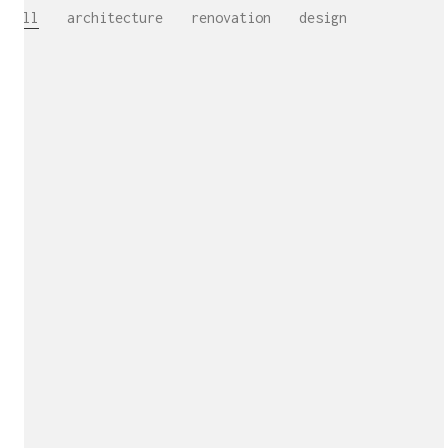
All
architecture
renovation
design