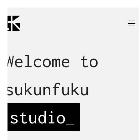
Welcome to
sukunfuku
studio
_