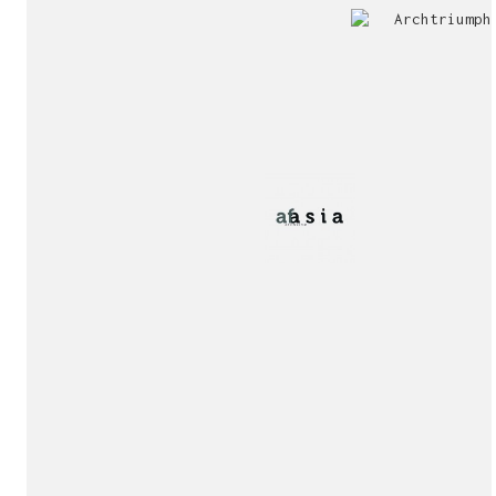
Jury
Exhibition!
invitation!
Publication!
Publication!
sukunfuku studio
cantabric architecture office based in Gijón, Asturia
Exhibition!
(Spain)
estudio de arquitectura cantábrica con sede en Gijón,
Asturias (España)
Say hello to us
info@sukunfuku.com