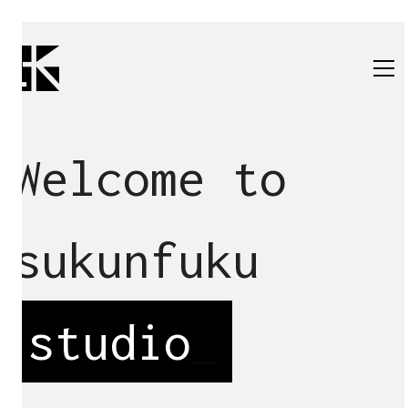
Welcome to
sukunfuku
studio
_