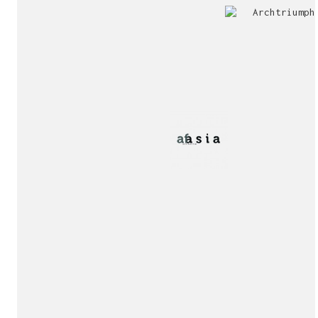
Jury
Exhibition!
invitation!
Publication!
Publication!
sukunfuku studio
cantabric architecture office based in Gijón, Asturia
Exhibition!
(Spain)
estudio de arquitectura cantábrica con sede en Gijón,
Asturias (España)
Say hello to us
info@sukunfuku.com