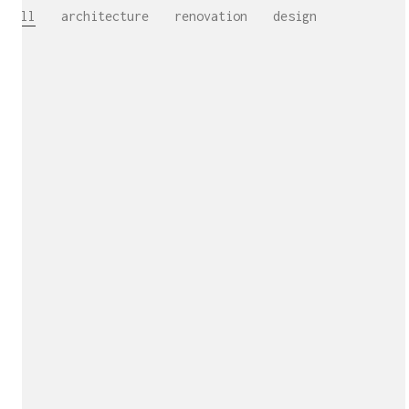
All
architecture
renovation
design