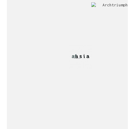
Jury
Exhibition!
invitation!
Publication!
Publication!
sukunfuku studio
cantabric architecture office based in Gijón, Asturia
Exhibition!
(Spain)
estudio de arquitectura cantábrica con sede en Gijón,
Asturias (España)
Say hello to us
info@sukunfuku.com