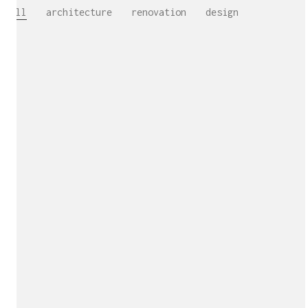
All
architecture
renovation
design