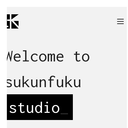
Welcome to
sukunfuku
studio
_